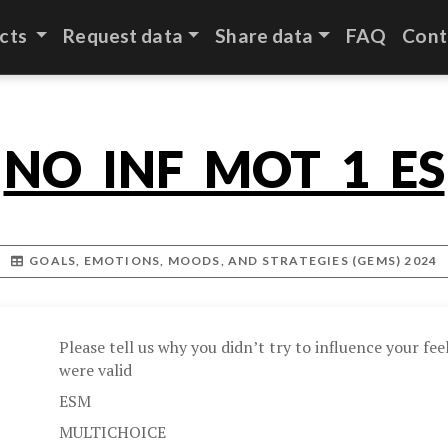
cts
Request data
Share data
FAQ
Cont
NO_INF_MOT_1_ES
GOALS, EMOTIONS, MOODS, AND STRATEGIES (GEMS) 2024
Please tell us why you didn’t try to influence your feel
were valid
ESM
MULTICHOICE