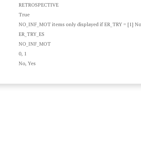
RETROSPECTIVE
True
NO_INF_MOT items only displayed if ER_TRY = [1] No
ER_TRY_ES
NO_INF_MOT
0, 1
No, Yes