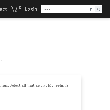
0
act
Login
ings. Select all that apply: My feelings