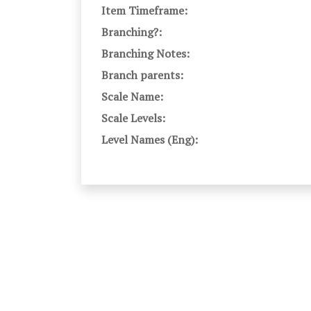
Item Timeframe:
Branching?:
Branching Notes:
Branch parents:
Scale Name:
Scale Levels:
Level Names (Eng):