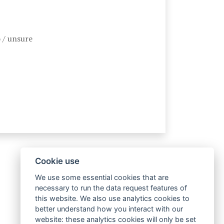
 / unsure
Cookie use
We use some essential cookies that are
necessary to run the data request features of
this website. We also use analytics cookies to
better understand how you interact with our
website: these analytics cookies will only be set