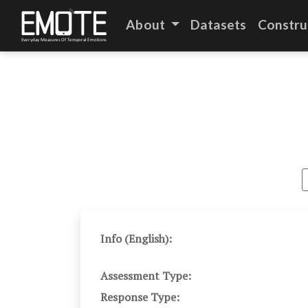
About
Datasets
Constru
Info (English):
Assessment Type:
Response Type: