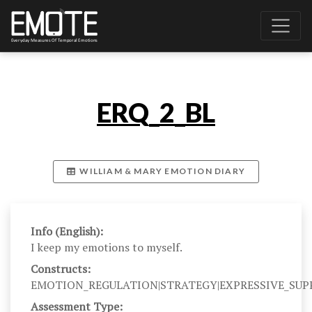
ERQ_2_BL
WILLIAM & MARY EMOTION DIARY
Info (English):
I keep my emotions to myself.
Constructs:
EMOTION_REGULATION|STRATEGY|EXPRESSIVE_SUP
Assessment Type: