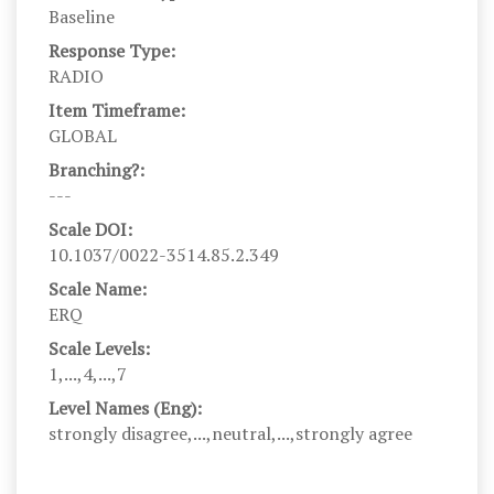
Baseline
Response Type:
RADIO
Item Timeframe:
GLOBAL
Branching?:
---
Scale DOI:
10.1037/0022-3514.85.2.349
Scale Name:
ERQ
Scale Levels:
1,...,4,...,7
Level Names (Eng):
strongly disagree,...,neutral,...,strongly agree