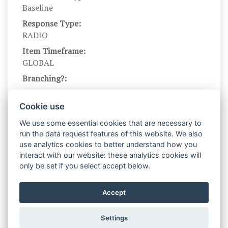
Baseline
Response Type:
RADIO
Item Timeframe:
GLOBAL
Branching?:
---
Scale DOI:
Cookie use
10.1037/0022-3514.76.2.284
We use some essential cookies that are necessary to
Scale Name:
run the data request features of this website. We also
RRQ
use analytics cookies to better understand how you
interact with our website: these analytics cookies will
Scale Levels:
only be set if you select accept below.
1,...,4,...,7
Level Names (Eng):
Accept
strongly disagree,...,neutral,...,strongly agree
Settings