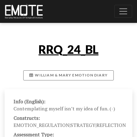
RRQ_24_BL
WILLIAM & MARY EMOTION DIARY
Info (English):
Contemplating myself isn’t my idea of fun. (-)
Constructs:
EMOTION_REGULATION|STRATEGY|REFLECTION
Assessment Type: