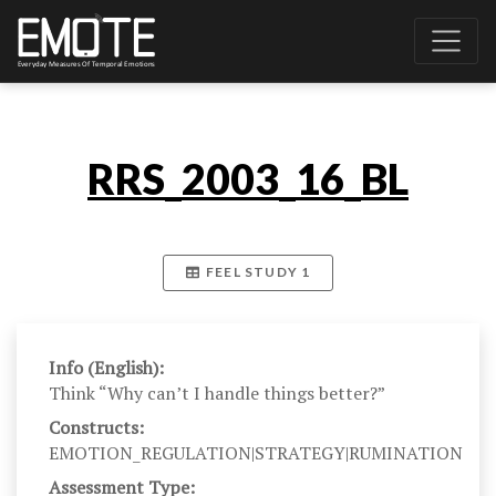
RRS_2003_16_BL
FEEL STUDY 1
Info (English):
Think “Why can’t I handle things better?”
Constructs:
EMOTION_REGULATION|STRATEGY|RUMINATION
Assessment Type: