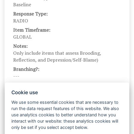
Baseline
Response Type:
RADIO
Item Timeframe:
GLOBAL
Notes:
Only include items that assess Brooding,
Reflection, and Depression/Self-Blame)
Branching?:
---
Scale DOI:
10.1023/A:1023910315561
Cookie use
Scale Name:
We use some essential cookies that are necessary to
RRS_2003
run the data request features of this website. We also
use analytics cookies to better understand how you
Scale Levels:
interact with our website: these analytics cookies will
1,2,3,4
only be set if you select accept below.
Level Names (Eng):