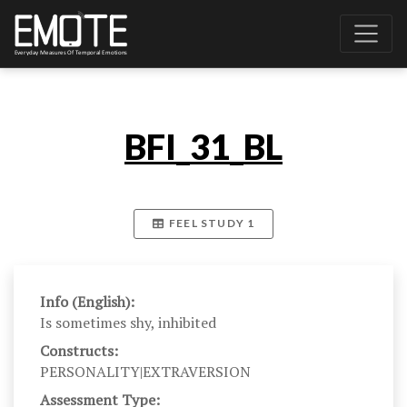
BFI_31_BL
FEEL STUDY 1
Info (English):
Is sometimes shy, inhibited
Constructs:
PERSONALITY|EXTRAVERSION
Assessment Type: