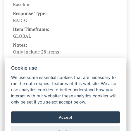
Baseline
Response Type:
RADIO
Item Timeframe:
GLOBAL
Notes:
Only include 28 items
Branching?:
---
Cookie use
Scale Name:
We use some essential cookies that are necessary to
BFI
run the data request features of this website. We also
use analytics cookies to better understand how you
Scale Levels:
interact with our website: these analytics cookies will
1,2,3,4,5
only be set if you select accept below.
Level Names (Eng):
Disagree strongly,Disagree a little,Neither Agree
Accept
nor Disagree,Agree a little,Agree strongly