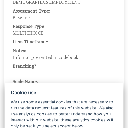
DEMOGRAPHICS|EMPLOYMENT
Assessment Type:
Baseline
Response Type:
MULTICHOICE
Item Timeframe:
Notes:
Info not presented in codebook
Branching?:
---
Scale Name:
EMPLOY
Cookie use
Scale Levels:
We use some essential cookies that are necessary to
1,2,3,4,5,6,7,8,9,10
run the data request features of this website. We also
Level Names (Eng):
use analytics cookies to better understand how you
Full-Time Employed,Unemployed (seeking
interact with our website: these analytics cookies will
work),Student (Full- or Part-Time),Disability
only be set if you select accept below.