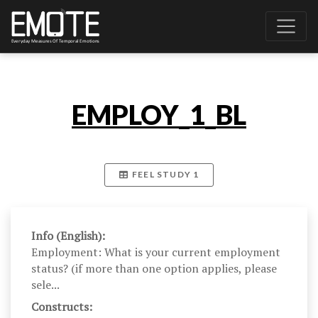
EMPLOY_1_BL
FEEL STUDY 1
Info (English):
Employment: What is your current employment
status? (if more than one option applies, please
sele...
Constructs: