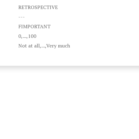
RETROSPECTIVE
---
FIMPORTANT
0,...,100
Not at all,...,Very much