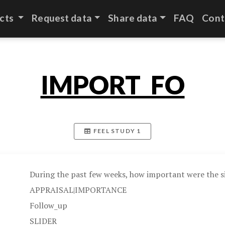
cts
Request data
Share data
FAQ
Cont
IMPORT_FO
FEEL STUDY 1
During the past few weeks, how important were the si
APPRAISAL|IMPORTANCE
Follow_up
SLIDER