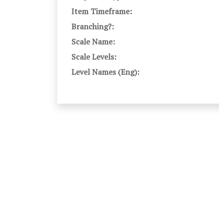
Item Timeframe:
Branching?:
Scale Name:
Scale Levels:
Level Names (Eng):