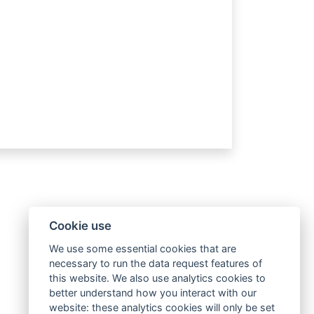
Cookie use
We use some essential cookies that are
necessary to run the data request features of
this website. We also use analytics cookies to
better understand how you interact with our
website: these analytics cookies will only be set