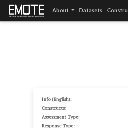
About
Datasets
Constru
Info (English):
Constructs:
Assessment Type:
Response Type: