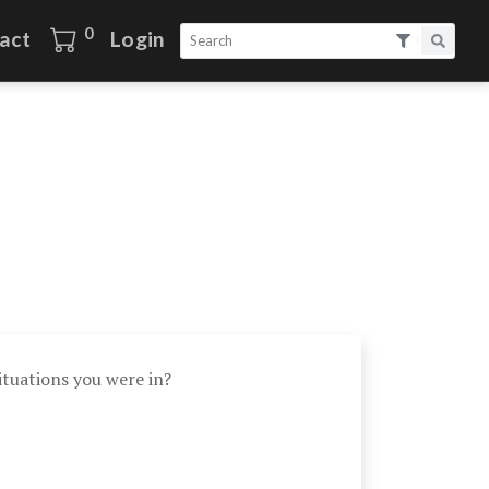
0
act
Login
tuations you were in?